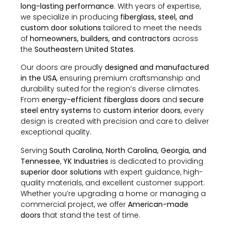
long-lasting performance
. With years of expertise,
we specialize in producing
fiberglass, steel, and
custom door solutions
tailored to meet the needs
of
homeowners, builders, and contractors
across
the
Southeastern United States
.
Our doors are proudly
designed and manufactured
in the USA
, ensuring premium craftsmanship and
durability suited for the region’s diverse climates.
From
energy-efficient fiberglass doors
and
secure
steel entry systems
to
custom interior doors
, every
design is created with precision and care to deliver
exceptional quality.
Serving
South Carolina, North Carolina, Georgia, and
Tennessee
,
YK Industries
is dedicated to providing
superior door solutions
with expert guidance, high-
quality materials, and excellent customer support.
Whether you’re upgrading a home or managing a
commercial project, we offer
American-made
doors
that stand the test of time.