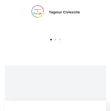
Yagmur Civlezcite