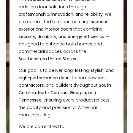
redefine door solutions through
craftsmanship, innovation, and reliability
. We
are committed to manufacturing
superior
exterior and interior doors
that combine
security, durability, and energy efficiency
—
designed to enhance both homes and
commercial spaces across the
Southeastern United States
.
Our goal is to deliver
long-lasting, stylish, and
high-performance doors
to homeowners,
contractors, and builders throughout
South
Carolina, North Carolina, Georgia, and
Tennessee
, ensuring every product reflects
the quality and precision of American
manufacturing.
We are committed to: