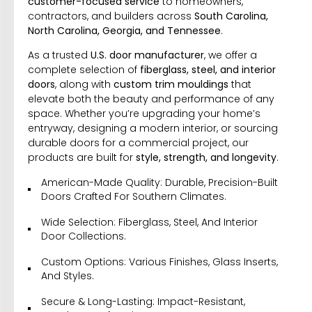
customer-focused service
to homeowners,
contractors, and builders across
South Carolina,
North Carolina, Georgia, and Tennessee
.
As a trusted
U.S. door manufacturer
, we offer a
complete selection of
fiberglass, steel, and interior
doors
, along with
custom trim mouldings
that
elevate both the beauty and performance of any
space. Whether you’re upgrading your home’s
entryway, designing a modern interior, or sourcing
durable doors for a commercial project, our
products are built for
style, strength, and longevity
.
American-Made Quality: Durable, Precision-Built
Doors Crafted For Southern Climates.
Wide Selection: Fiberglass, Steel, And Interior
Door Collections.
Custom Options: Various Finishes, Glass Inserts,
And Styles.
Secure & Long-Lasting: Impact-Resistant,