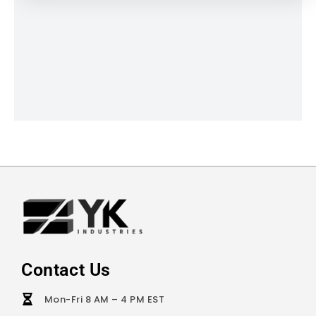
Contact Us
Mon-Fri 8 AM – 4 PM EST