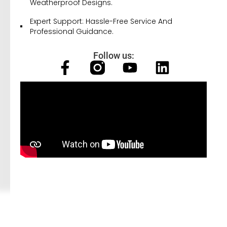
Weatherproof Designs.
Expert Support: Hassle-Free Service And
Professional Guidance.
Follow us: