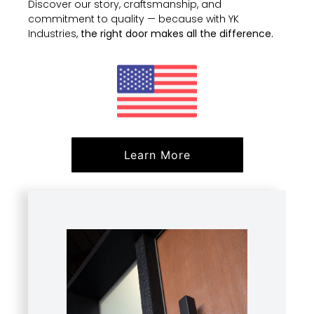
Discover our story, craftsmanship, and
commitment to quality — because with YK
Industries,
the right door makes all the difference.
Learn More