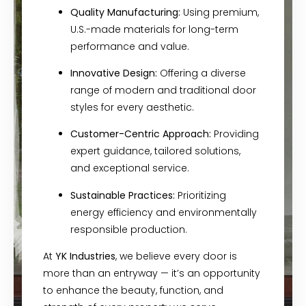
Quality Manufacturing:
Using premium,
U.S.-made materials for long-term
performance and value.
Innovative Design:
Offering a diverse
range of modern and traditional door
styles for every aesthetic.
Customer-Centric Approach:
Providing
expert guidance, tailored solutions,
and exceptional service.
Sustainable Practices:
Prioritizing
energy efficiency and environmentally
responsible production.
At
YK Industries
, we believe every door is
more than an entryway — it’s an opportunity
to enhance the beauty, function, and