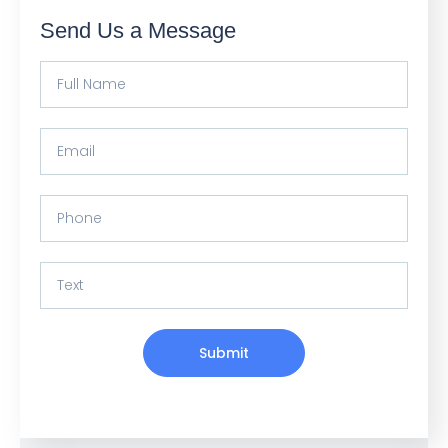
Send Us a Message
Submit