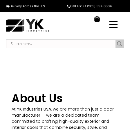
Delivery Across the U.S.
Call Us: +1 (905) 597-0304
About Us​
At
YK Industries USA
, we are more than just a door
manufacturer — we are a dedicated team
committed to crafting
high-quality exterior and
interior doors
that combine
security, style, and