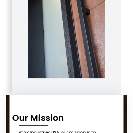
Our Mission
At
YK Industries USA
, our mission is to