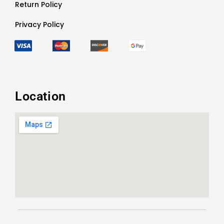
Return Policy
Privacy Policy
Location