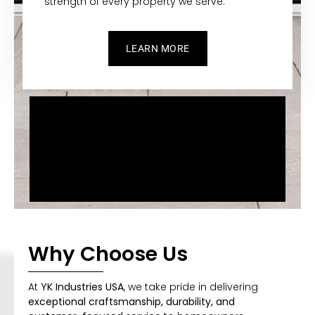
strength of every property we serve.
LEARN MORE
Why Choose Us
At
YK Industries USA
, we take pride in delivering
exceptional craftsmanship, durability, and