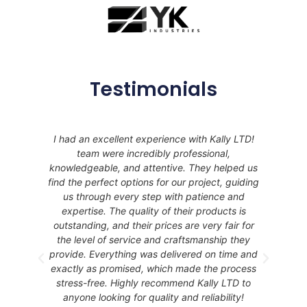
Testimonials
I had an excellent experience with Kally LTD!
ces
team were incredibly professional,
e
knowledgeable, and attentive. They helped us
ht
find the perfect options for our project, guiding
 it
us through every step with patience and
Do
expertise. The quality of their products is
outstanding, and their prices are very fair for
the level of service and craftsmanship they
provide. Everything was delivered on time and
exactly as promised, which made the process
stress-free. Highly recommend Kally LTD to
anyone looking for quality and reliability!