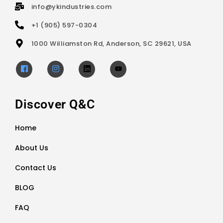
info@ykindustries.com
+1 (905) 597-0304
1000 Williamston Rd, Anderson, SC 29621, USA
Discover Q&C
Home
About Us
Contact Us
BLOG
FAQ