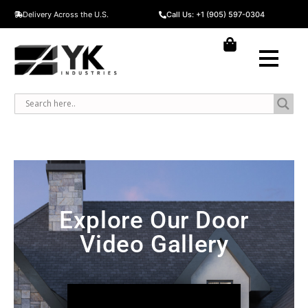
Delivery Across the U.S.
Call Us: +1 (905) 597-0304
Explore Our Door
Video Gallery