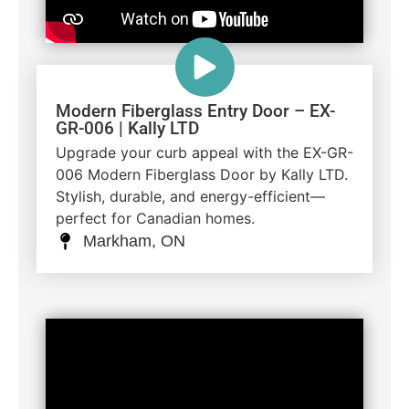
Modern Fiberglass Entry Door – EX-
GR-006 | Kally LTD
Upgrade your curb appeal with the EX-GR-
006 Modern Fiberglass Door by Kally LTD.
Stylish, durable, and energy-efficient—
perfect for Canadian homes.
Markham, ON