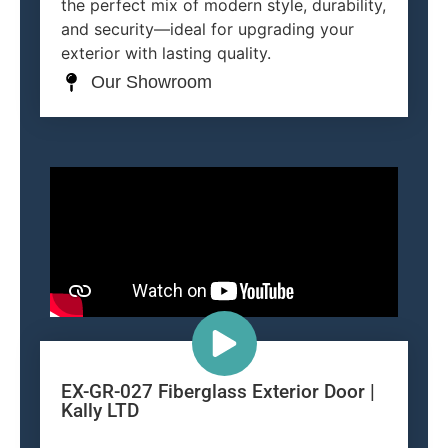
the perfect mix of modern style, durability,
and security—ideal for upgrading your
exterior with lasting quality.
Our Showroom
EX-GR-027 Fiberglass Exterior Door |
Kally LTD