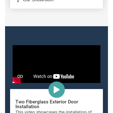
Two Fiberglass Exterior Door
Installation
This video showcases the installation of