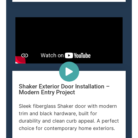
Shaker Exterior Door Installation –
Modern Entry Project
Sleek fiberglass Shaker door with modern
trim and black hardware, built for
durability and clean curb appeal. A perfect
choice for contemporary home exteriors.