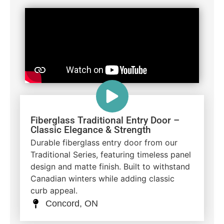
Fiberglass Traditional Entry Door –
Classic Elegance & Strength
Durable fiberglass entry door from our
Traditional Series, featuring timeless panel
design and matte finish. Built to withstand
Canadian winters while adding classic
curb appeal.
Concord, ON