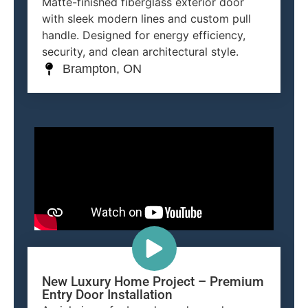
Matte-finished fiberglass exterior door
with sleek modern lines and custom pull
handle. Designed for energy efficiency,
security, and clean architectural style.
Brampton, ON
New Luxury Home Project – Premium
Entry Door Installation