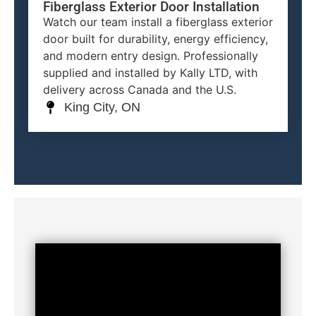
Fiberglass Exterior Door Installation
Watch our team install a fiberglass exterior
door built for durability, energy efficiency,
and modern entry design. Professionally
supplied and installed by Kally LTD, with
delivery across Canada and the U.S.
King City, ON