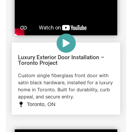
Luxury Exterior Door Installation –
Toronto Project
Custom single fiberglass front door with
satin black hardware, installed for a luxury
home in Toronto. Built for durability, curb
appeal, and secure entry.
Toronto, ON