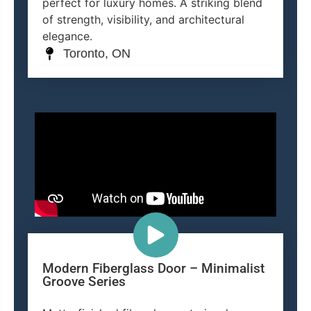
perfect for luxury homes. A striking blend
of strength, visibility, and architectural
elegance.
Toronto, ON
Modern Fiberglass Door – Minimalist
Groove Series