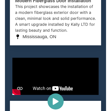
Modern Fiberglass Door Installation
This project showcases the installation of
a modern fiberglass exterior door with a
clean, minimal look and solid performance.
A smart upgrade installed by Kally LTD for
lasting beauty and function.
Mississauga, ON