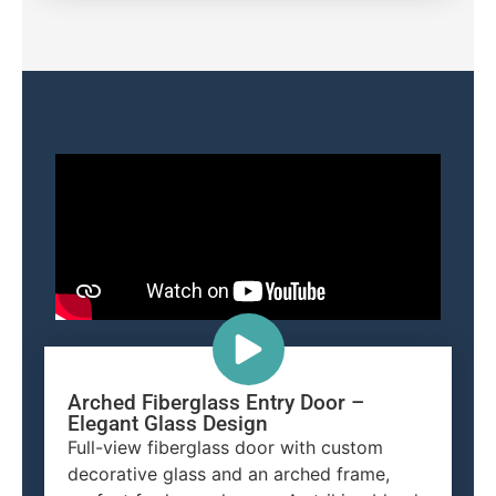
Arched Fiberglass Entry Door –
Elegant Glass Design
Full-view fiberglass door with custom
decorative glass and an arched frame,