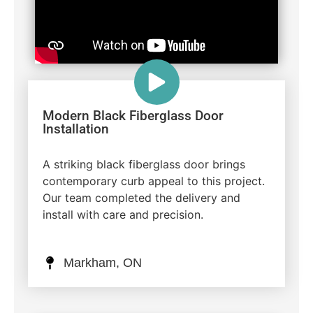
Modern Black Fiberglass Door
Installation
A striking black fiberglass door brings
contemporary curb appeal to this project.
Our team completed the delivery and
install with care and precision.
Markham, ON