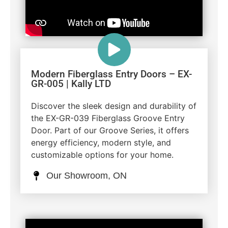
Modern Fiberglass Entry Doors – EX-
GR-005 | Kally LTD
Discover the sleek design and durability of
the EX-GR-039 Fiberglass Groove Entry
Door. Part of our Groove Series, it offers
energy efficiency, modern style, and
customizable options for your home.
Our Showroom, ON