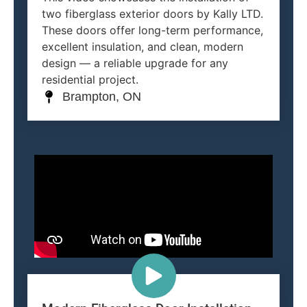
two fiberglass exterior doors by Kally LTD.
These doors offer long-term performance,
excellent insulation, and clean, modern
design — a reliable upgrade for any
residential project.
Brampton, ON