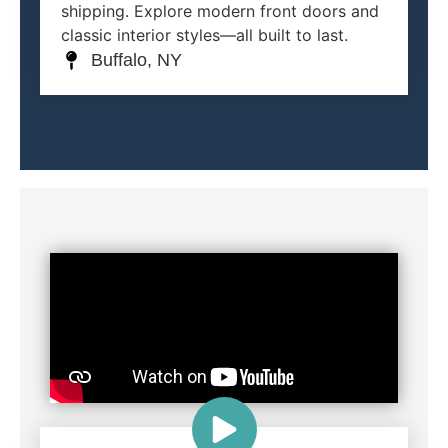
shipping. Explore modern front doors and
classic interior styles—all built to last.
Buffalo, NY