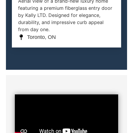
Aerial view of a brand-new luxury home
featuring a premium fiberglass entry door
by Kally LTD. Designed for elegance,
durability, and impressive curb appeal
from day one.
Toronto, ON