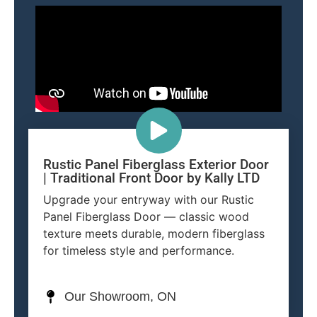
Rustic Panel Fiberglass Exterior Door
| Traditional Front Door by Kally LTD
Upgrade your entryway with our Rustic
Panel Fiberglass Door — classic wood
texture meets durable, modern fiberglass
for timeless style and performance.
Our Showroom, ON