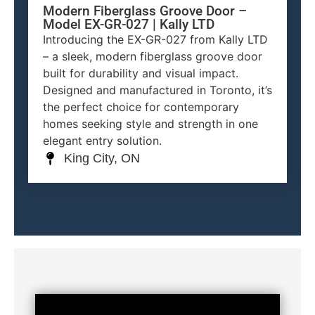
Modern Fiberglass Groove Door –
Model EX-GR-027 | Kally LTD
Introducing the EX-GR-027 from Kally LTD
– a sleek, modern fiberglass groove door
built for durability and visual impact.
Designed and manufactured in Toronto, it’s
the perfect choice for contemporary
homes seeking style and strength in one
elegant entry solution.
King City, ON