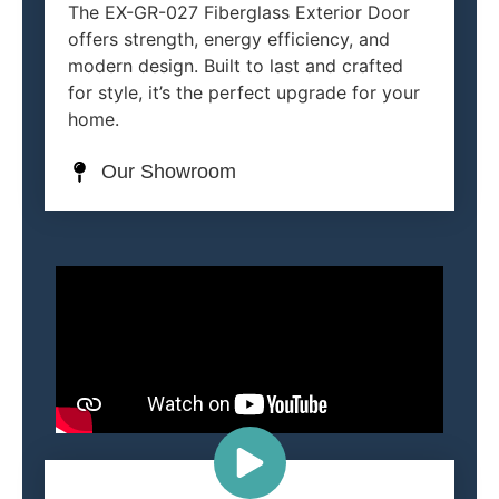
The EX-GR-027 Fiberglass Exterior Door
offers strength, energy efficiency, and
modern design. Built to last and crafted
for style, it’s the perfect upgrade for your
home.
Our Showroom