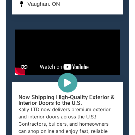
Vaughan, ON
Now Shipping High-Quality Exterior &
Interior Doors to the U.S.
Kally LTD now delivers premium exterior
and interior doors across the U.S.!
Contractors, builders, and homeowners
can shop online and enjoy fast, reliable