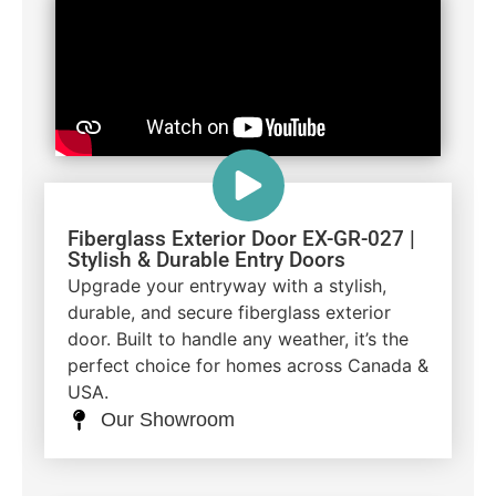
Fiberglass Exterior Door EX-GR-027 |
Stylish & Durable Entry Doors
Upgrade your entryway with a stylish,
durable, and secure fiberglass exterior
door. Built to handle any weather, it’s the
perfect choice for homes across Canada &
USA.
Our Showroom