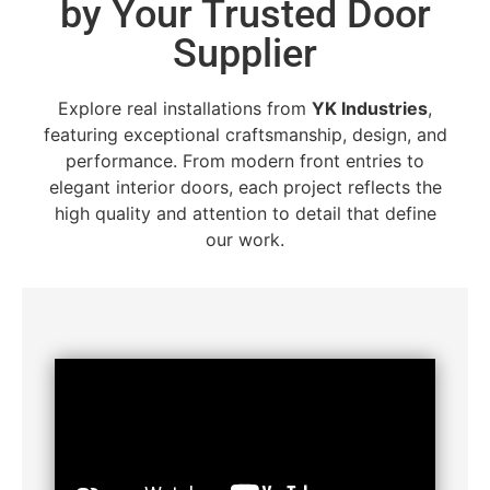
by Your Trusted Door
Supplier
Explore real installations from
YK Industries
,
featuring exceptional craftsmanship, design, and
performance. From modern front entries to
elegant interior doors, each project reflects the
high quality and attention to detail that define
our work.