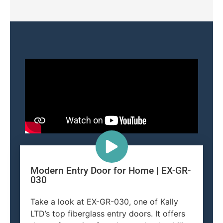
Modern Entry Door for Home | EX-GR-
030
Take a look at EX-GR-030, one of Kally
LTD’s top fiberglass entry doors. It offers