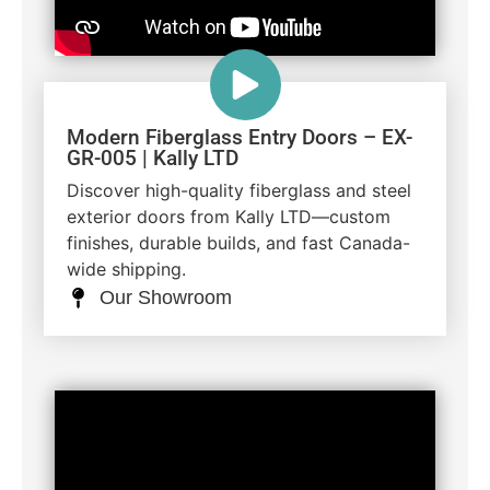
Modern Fiberglass Entry Doors – EX-
GR-005 | Kally LTD
Discover high-quality fiberglass and steel
exterior doors from Kally LTD—custom
finishes, durable builds, and fast Canada-
wide shipping.
Our Showroom