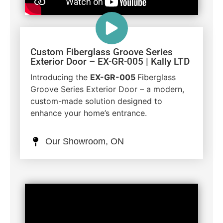
Custom Fiberglass Groove Series
Exterior Door – EX-GR-005 | Kally LTD
Introducing the
EX-GR-005
Fiberglass
Groove Series Exterior Door – a modern,
custom-made solution designed to
enhance your home’s entrance.
Our Showroom, ON