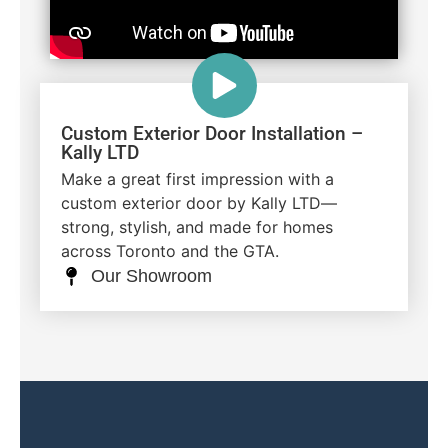
Custom Exterior Door Installation –
Kally LTD
Make a great first impression with a
custom exterior door by Kally LTD—
strong, stylish, and made for homes
across Toronto and the GTA.
Our Showroom