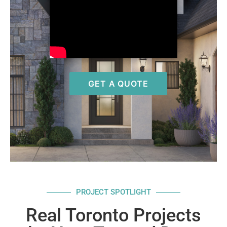
GET A QUOTE
PROJECT SPOTLIGHT
Real Toronto Projects