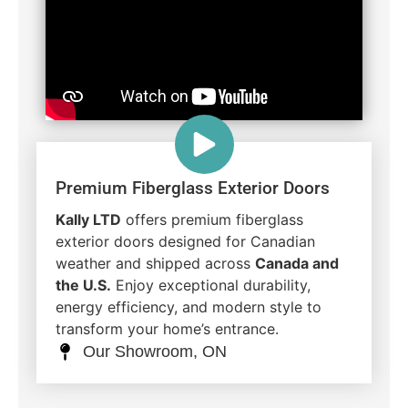
Premium Fiberglass Exterior Doors
Kally LTD
offers premium fiberglass
exterior doors designed for Canadian
weather and shipped across
Canada and
the U.S.
Enjoy exceptional durability,
energy efficiency, and modern style to
transform your home’s entrance.
Our Showroom, ON