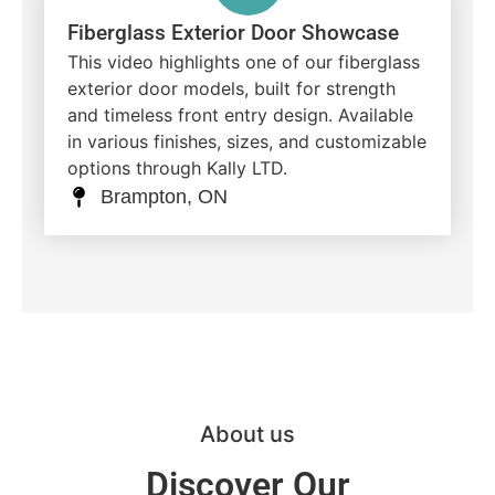
Fiberglass Exterior Door Showcase
This video highlights one of our fiberglass
exterior door models, built for strength
and timeless front entry design. Available
in various finishes, sizes, and customizable
options through Kally LTD.
Brampton, ON
About us
Discover Our