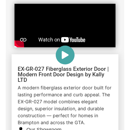
EX-GR-027 Fiberglass Exterior Door |
Modern Front Door Design by Kally
LTD
A modern fiberglass exterior door built for
lasting performance and curb appeal. The
EX-GR-027 model combines elegant
design, superior insulation, and durable
construction — perfect for homes in
Brampton and across the GTA.
Our Showroom