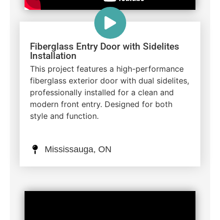
Fiberglass Entry Door with Sidelites
Installation
This project features a high-performance
fiberglass exterior door with dual sidelites,
professionally installed for a clean and
modern front entry. Designed for both
style and function.
Mississauga, ON