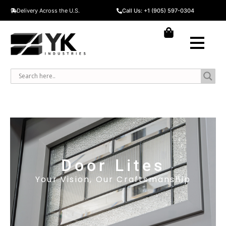
Delivery Across the U.S.
Call Us: +1 (905) 597-0304
Door Lites
Your Vision, Our Craftsmanship