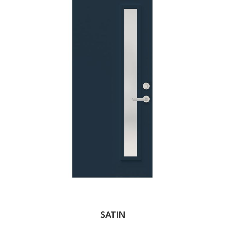
SATIN