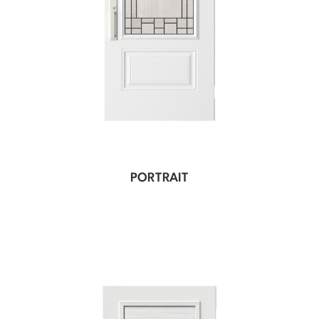
PORTRAIT