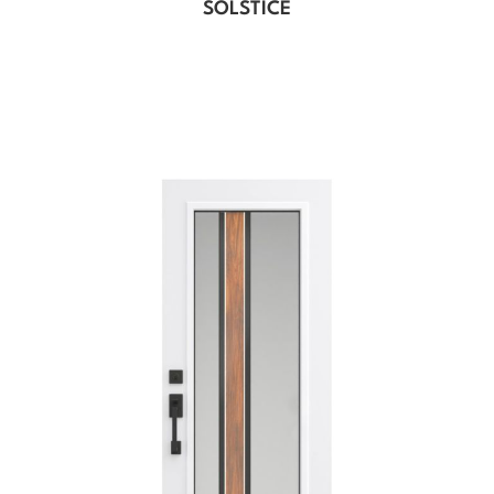
SOLSTICE