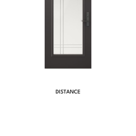
DISTANCE