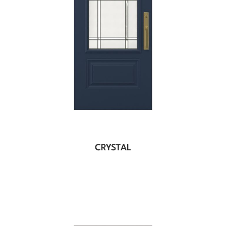
CRYSTAL