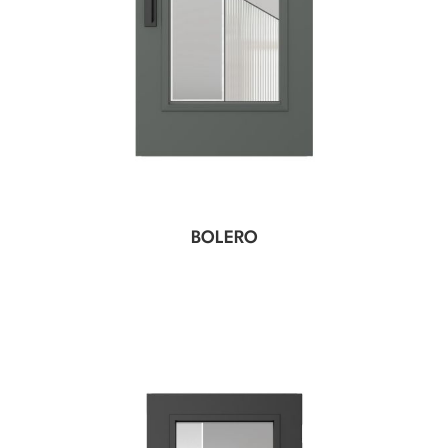
BOLERO