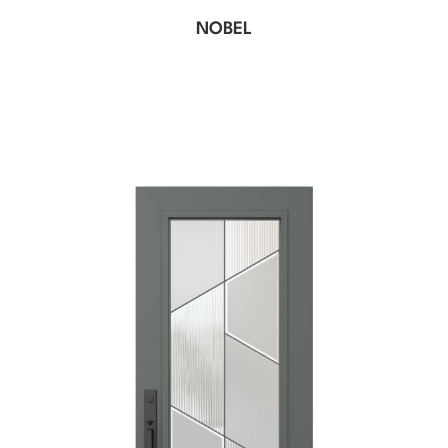
NOBEL