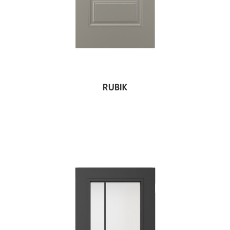
RUBIK