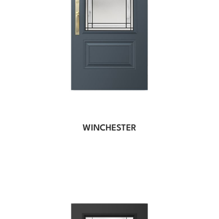
WINCHESTER