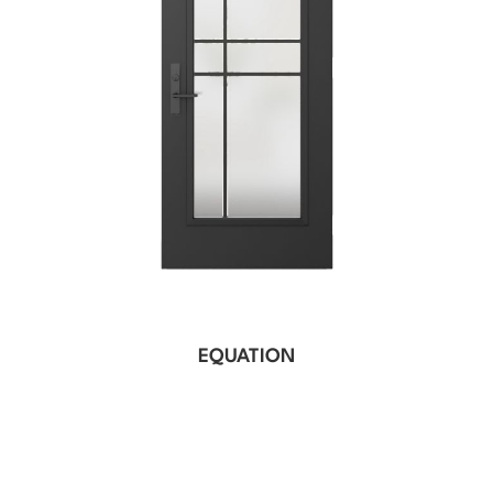
EQUATION