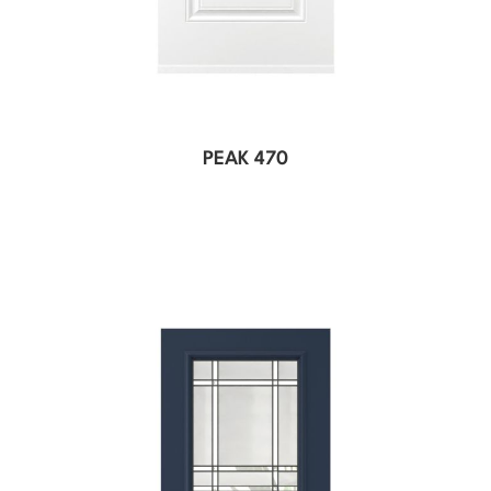
PEAK 470