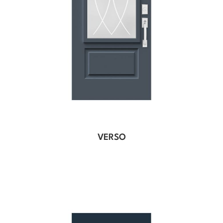
VERSO