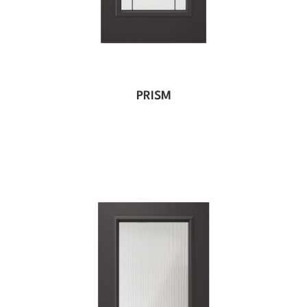
PRISM