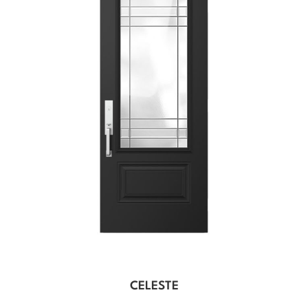
CELESTE