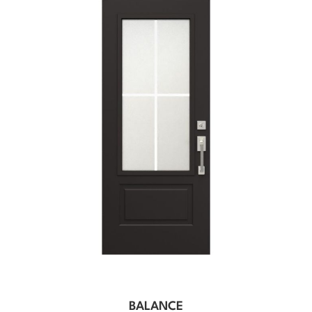
BALANCE