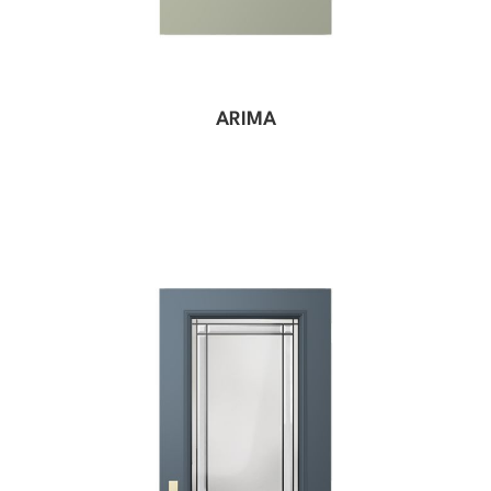
ARIMA