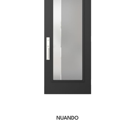
NUANDO